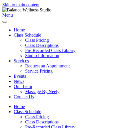
Skip to main content
Menu
Home
Class Schedule
Class Pricing
Class Descriptions
Pre-Recorded Class Library
Studio Information
Services
Request an Appointment
Service Pricing
Events
News
Our Team
Massage By Neely
Contact Us
Home
Class Schedule
Class Pricing
Class Descriptions
Pre-Recorded Class Library