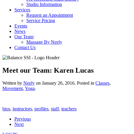
Studio Information
Services
Request an Appointment
Service Pricing
Events
News
Our Team
Massage By Neely
Contact Us
Meet our Team: Karen Lucas
Written by
Neely
on
January 26, 2016
. Posted in
Classes
,
Movement
,
Yoga
.
bios
,
instructors
,
profiles
,
staff
,
teachers
Previous
Next