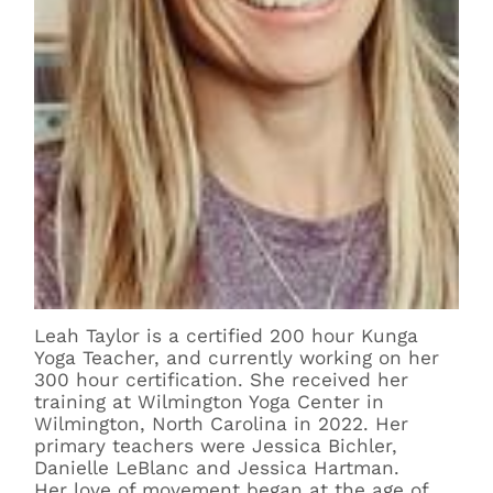
Leah Taylor is a certified 200 hour Kunga
Yoga Teacher, and currently working on her
300 hour certification. She received her
training at Wilmington Yoga Center in
Wilmington, North Carolina in 2022. Her
primary teachers were Jessica Bichler,
Danielle LeBlanc and Jessica Hartman.
Her love of movement began at the age of