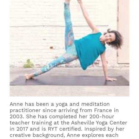
Anne has been a yoga and meditation
practitioner since arriving from France in
2003. She has completed her 200-hour
teacher training at the Asheville Yoga Center
in 2017 and is RYT certified. Inspired by her
creative background, Anne explores each