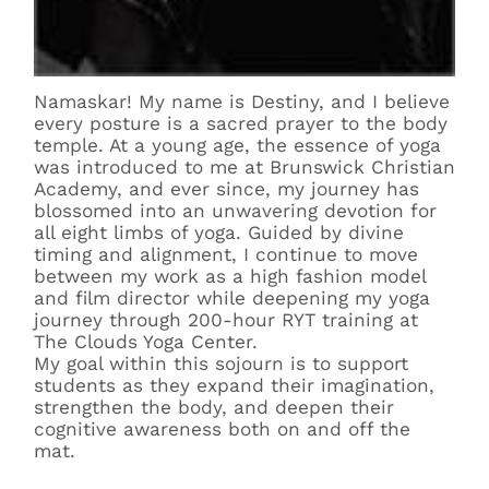
Namaskar! My name is Destiny, and I believe
every posture is a sacred prayer to the body
temple. At a young age, the essence of yoga
was introduced to me at Brunswick Christian
Academy, and ever since, my journey has
blossomed into an unwavering devotion for
all eight limbs of yoga. Guided by divine
timing and alignment, I continue to move
between my work as a high fashion model
and film director while deepening my yoga
journey through 200-hour RYT training at
The Clouds Yoga Center.
My goal within this sojourn is to support
students as they expand their imagination,
strengthen the body, and deepen their
cognitive awareness both on and off the
mat.