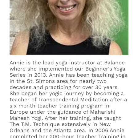
Annie is the lead yoga instructor at Balance
where she implemented our Beginner's Yoga
Series in 2013. Annie has been teaching yoga
in the St. Simons area for nearly two
decades and practicing for over 30 years.
She began her yogic journey by becoming a
teacher of Transcendental Meditation after a
six month teacher training program in
Europe under the guidance of Maharishi
Mahesh Yogi. After her training, she taught
The T.M. Technique extensively in New
Orleans and the Atlanta area. In 2006 Annie
completed her 200-hour Teacher Training in