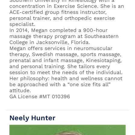
Southern University in Kinesiology with a
concentration in Exercise Science. She is an
ACE-certified group fitness instructor,
personal trainer, and orthopedic exercise
specialist.
In 2014, Megan completed a 900-hour
massage therapy program at Southeastern
College in Jacksonville, Florida.
Megan offers services in neuromuscular
therapy, Swedish massage, sports massage,
prenatal and infant massage, Kinesiotaping,
and personal training. She tailors every
session to meet the needs of the individual.
Her philosophy: health and wellness cannot
be approached with a “one size fits all”
attitude.
GA License #MT 010396
Neely Hunter