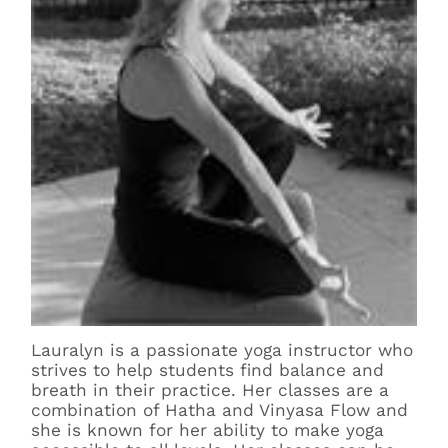
Lauralyn is a passionate yoga instructor who
strives to help students find balance and
breath in their practice. Her classes are a
combination of Hatha and Vinyasa Flow and
she is known for her ability to make yoga