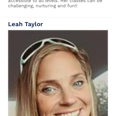
accessible to all levels. Her classes can be
challenging, nurturing and fun!!
Leah Taylor