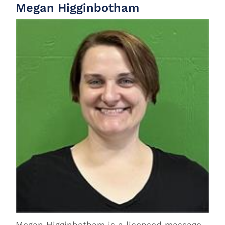
Megan Higginbotham
Megan Higginbotham is a licensed massage