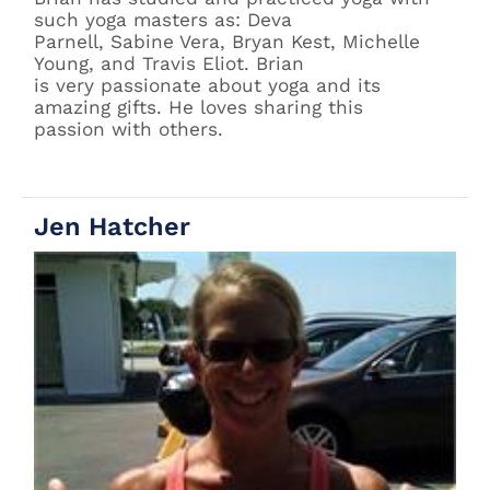
such yoga masters as: Deva
Parnell, Sabine Vera, Bryan Kest, Michelle
Young, and Travis Eliot. Brian
is very passionate about yoga and its
amazing gifts. He loves sharing this
passion with others.
Jen Hatcher