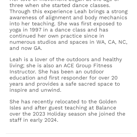
three when she started dance classes.
Through this experience Leah brings a strong
awareness of alignment and body mechanics
into her teaching. She was first exposed to
yoga in 1997 in a dance class and has
continued her own practice since in
numerous studios and spaces in WA, CA, NC,
and now GA.
Leah is a lover of the outdoors and healthy
living; she is also an ACE Group Fitness
Instructor. She has been an outdoor
education and first responder for over 20
years and provides a safe sacred space to
inspire and unwind.
She has recently relocated to the Golden
Isles and after guest teaching at Balance
over the 2023 Holiday season she joined the
staff in early 2024.