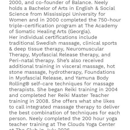
2000, and co-founder of Balance. Neely
holds a Bachelor of Arts in English & Social
Science from Mississippi University for
Women and in 2000 completed the 750-hour
triple-certification program at The Academy
of Somatic Healing Arts (Georgia).
Her individual certifications include
traditional Swedish massage, clinical sports
& deep tissue therapy, Neuromuscular
Therapy, Myofascial Release therapy, and
Peri-natal therapy. She’s also received
additional training in visceral massage, hot
stone massage, hydrotherapy, Foundations
in Myofascial Release, and Yamuna Body
Rolling® self-care techniques for massage
therapists. She began Reiki training in 2004
and completed her Reiki Master Teacher
training in 2008. She offers what she likes
to call integrated massage therapy to deliver
the best combination of techniques for each
person. Neely completed the 200 hour yoga
teacher training at The Clouds Yoga Center