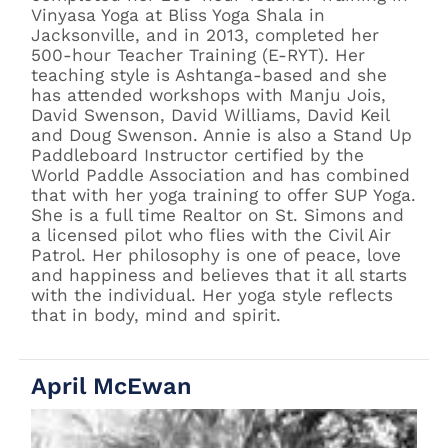
Vinyasa Yoga at Bliss Yoga Shala in
Jacksonville, and in 2013, completed her
500-hour Teacher Training (E-RYT). Her
teaching style is Ashtanga-based and she
has attended workshops with Manju Jois,
David Swenson, David Williams, David Keil
and Doug Swenson. Annie is also a Stand Up
Paddleboard Instructor certified by the
World Paddle Association and has combined
that with her yoga training to offer SUP Yoga.
She is a full time Realtor on St. Simons and
a licensed pilot who flies with the Civil Air
Patrol. Her philosophy is one of peace, love
and happiness and believes that it all starts
with the individual. Her yoga style reflects
that in body, mind and spirit.
April McEwan