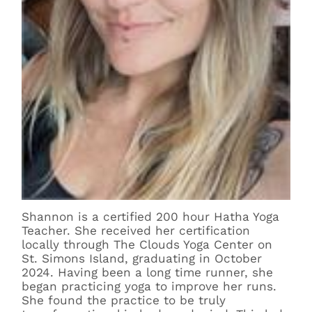
Shannon is a certified 200 hour Hatha Yoga
Teacher. She received her certification
locally through The Clouds Yoga Center on
St. Simons Island, graduating in October
2024. Having been a long time runner, she
began practicing yoga to improve her runs.
She found the practice to be truly