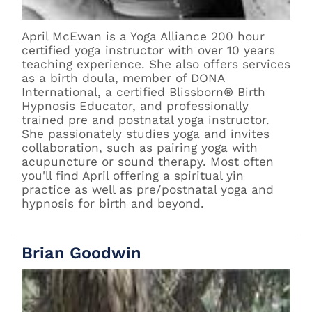
April McEwan is a Yoga Alliance 200 hour
certified yoga instructor with over 10 years
teaching experience. She also offers services
as a birth doula, member of DONA
International, a certified Blissborn® Birth
Hypnosis Educator, and professionally
trained pre and postnatal yoga instructor.
She passionately studies yoga and invites
collaboration, such as pairing yoga with
acupuncture or sound therapy. Most often
you'll find April offering a spiritual yin
practice as well as pre/postnatal yoga and
hypnosis for birth and beyond.
Brian Goodwin