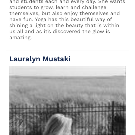
and students each and every day. She wants
students to grow, learn and challenge
themselves, but also enjoy themselves and
have fun. Yoga has this beautiful way of
shining a light on the beauty that is within
us all and as it’s discovered the glow is
amazing.
Lauralyn Mustaki