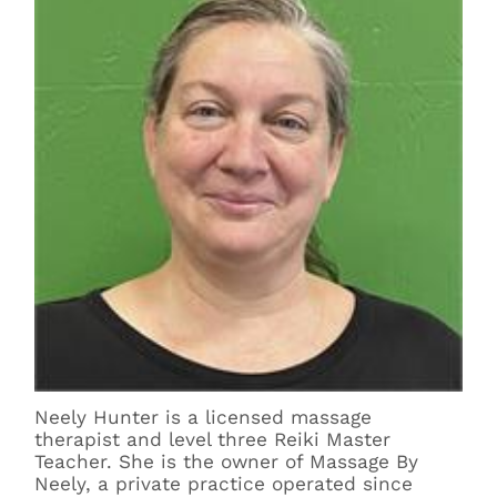
Neely Hunter is a licensed massage
therapist and level three Reiki Master
Teacher. She is the owner of Massage By
Neely, a private practice operated since