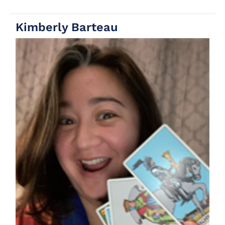
Kimberly Barteau