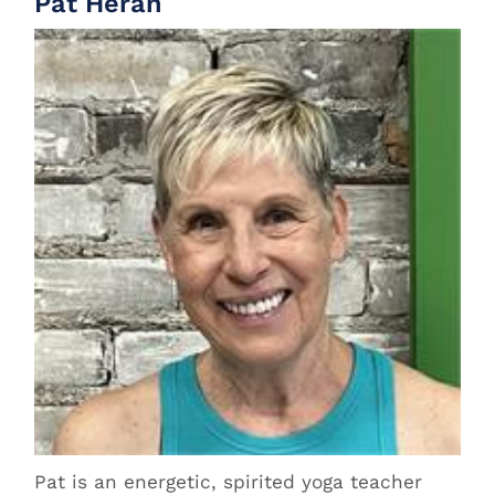
Pat Heran
Pat is an energetic, spirited yoga teacher