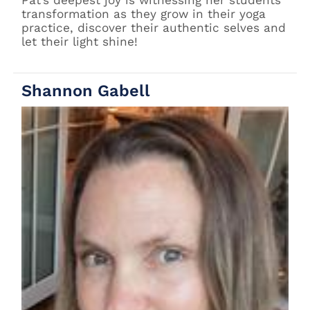
Pat’s deepest joy is witnessing her students’
transformation as they grow in their yoga
practice, discover their authentic selves and
let their light shine!
Shannon Gabell