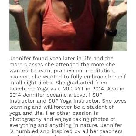
Jennifer found yoga later in life and the
more classes she attended the more she
wanted to learn, pranayama, meditation,
asanas...she wanted to fully embrace herself
in all eight limbs. She graduated from
Peachtree Yoga as a 200 RYT in 2014. Also in
2014 Jennifer became a Level 1 SUP
Instructor and SUP Yoga Instructor. She loves
learning and will forever be a student of
yoga and life. Her other passion is
photography and enjoys taking photos of
everything and anything in nature. Jennifer
is humbled and inspired by all her teachers