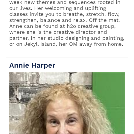
week new themes and sequences rooted in
our lives. Her welcoming and uplifting
classes invite you to breathe, stretch, flow,
strengthen, balance and relax. Off the mat,
Anne can be found at h2o creative group,
where she is the creative director and
partner, in her studio designing and painting,
or on Jekyll Island, her OM away from home.
Annie Harper