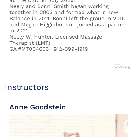
at The Club in July 2026.
Neely and Bonni Smith began working
together in 2003 and formed what is now
Balance in 2011. Bonni left the group in 2016
and Megan Higginbotham joined as a partner
in 2021.
Neely W. Hunter, Licensed Massage
Therapist (LMT)
GA #MT004606 | 912-399-1919
Instructors
Anne Goodstein