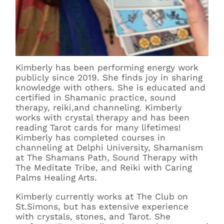
Kimberly has been performing energy work
publicly since 2019. She finds joy in sharing
knowledge with others. She is educated and
certified in Shamanic practice, sound
therapy, reiki,and channeling. Kimberly
works with crystal therapy and has been
reading Tarot cards for many lifetimes!
Kimberly has completed courses in
channeling at Delphi University, Shamanism
at The Shamans Path, Sound Therapy with
The Meditate Tribe, and Reiki with Caring
Palms Healing Arts.
Kimberly currently works at The Club on
St.Simons, but has extensive experience
with crystals, stones, and Tarot. She