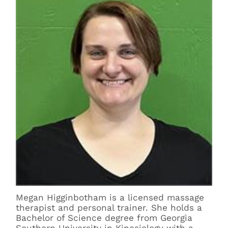
Megan Higginbotham is a licensed massage
therapist and personal trainer. She holds a
Bachelor of Science degree from Georgia