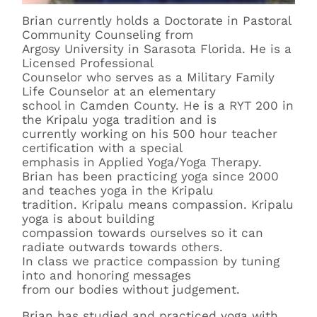
Brian currently holds a Doctorate in Pastoral
Community Counseling from
Argosy University in Sarasota Florida. He is a
Licensed Professional
Counselor who serves as a Military Family
Life Counselor at an elementary
school in Camden County. He is a RYT 200 in
the Kripalu yoga tradition and is
currently working on his 500 hour teacher
certification with a special
emphasis in Applied Yoga/Yoga Therapy.
Brian has been practicing yoga since 2000
and teaches yoga in the Kripalu
tradition. Kripalu means compassion. Kripalu
yoga is about building
compassion towards ourselves so it can
radiate outwards towards others.
In class we practice compassion by tuning
into and honoring messages
from our bodies without judgement.
Brian has studied and practiced yoga with