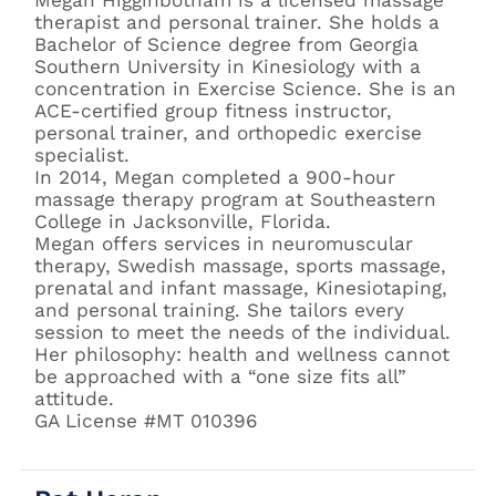
therapist and personal trainer. She holds a
Bachelor of Science degree from Georgia
Southern University in Kinesiology with a
concentration in Exercise Science. She is an
ACE-certified group fitness instructor,
personal trainer, and orthopedic exercise
specialist.
In 2014, Megan completed a 900-hour
massage therapy program at Southeastern
College in Jacksonville, Florida.
Megan offers services in neuromuscular
therapy, Swedish massage, sports massage,
prenatal and infant massage, Kinesiotaping,
and personal training. She tailors every
session to meet the needs of the individual.
Her philosophy: health and wellness cannot
be approached with a “one size fits all”
attitude.
GA License #MT 010396