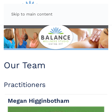
MENU
Skip to main content
Our Team
Practitioners
Megan Higginbotham