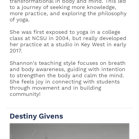
transformational in body and mind. This led
to a journey of seeking more knowledge,
more practice, and exploring the philosophy
of yoga.
She was first exposed to yoga in a college
class at NCSU in 2004, but really developed
her practice at a studio in Key West in early
2017.
Shannon's teaching style focuses on breath
and body awareness, guiding with intention
to strengthen the body and calm the mind.
She feels joy in connecting with students
through movement and in building
community!
Destiny Givens