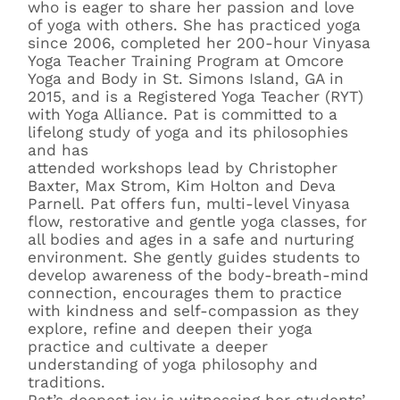
who is eager to share her passion and love
of yoga with others. She has practiced yoga
since 2006, completed her 200-hour Vinyasa
Yoga Teacher Training Program at Omcore
Yoga and Body in St. Simons Island, GA in
2015, and is a Registered Yoga Teacher (RYT)
with Yoga Alliance. Pat is committed to a
lifelong study of yoga and its philosophies
and has
attended workshops lead by Christopher
Baxter, Max Strom, Kim Holton and Deva
Parnell. Pat offers fun, multi-level Vinyasa
flow, restorative and gentle yoga classes, for
all bodies and ages in a safe and nurturing
environment. She gently guides students to
develop awareness of the body-breath-mind
connection, encourages them to practice
with kindness and self-compassion as they
explore, refine and deepen their yoga
practice and cultivate a deeper
understanding of yoga philosophy and
traditions.