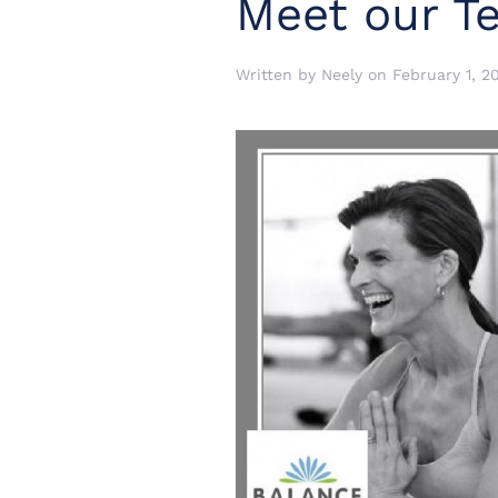
Meet our T
Written by
Neely
on
February 1, 2