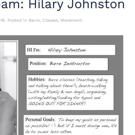
eam: Hilary Johnston
016
. Posted in
Barre
,
Classes
,
Movement
.