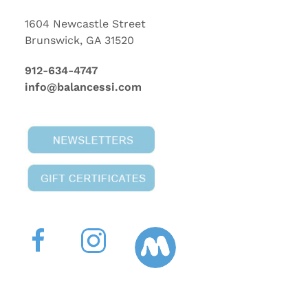
1604 Newcastle Street
Brunswick, GA 31520
912-634-4747
info@balancessi.com