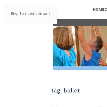
HOME
C
Skip to main content
Tag:
ballet