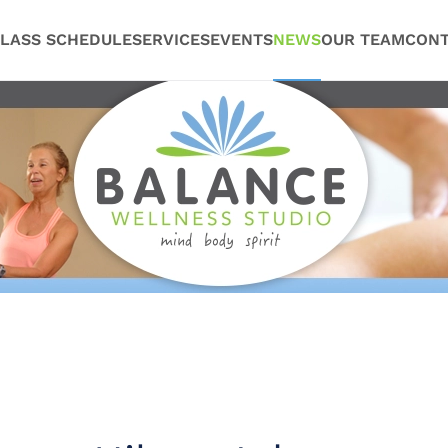
LASS SCHEDULE
SERVICES
EVENTS
NEWS
OUR TEAM
CONT