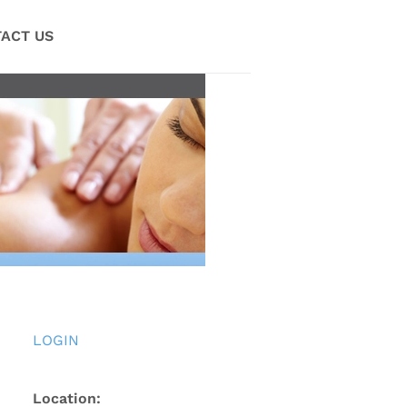
ACT US
LOGIN
Location: