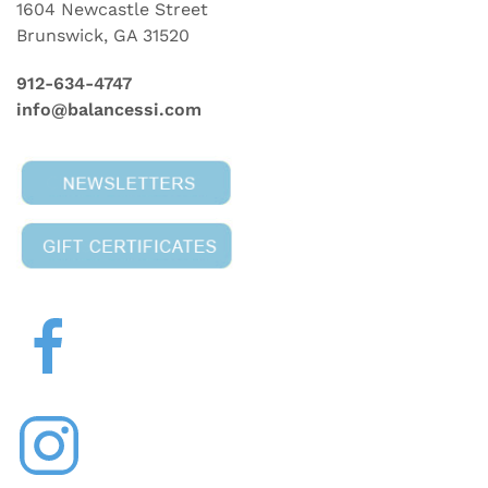
1604 Newcastle Street
Brunswick, GA 31520
912-634-4747
info@balancessi.com