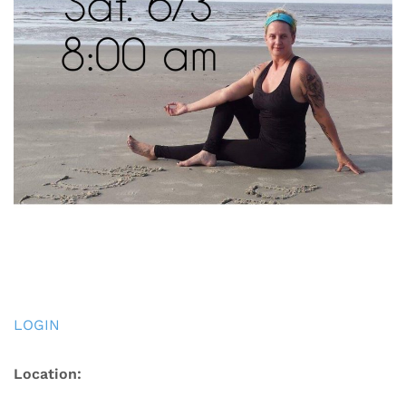
LOGIN
Location: