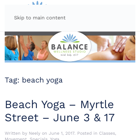
MENU
Skip to main content
Tag:
beach yoga
Beach Yoga – Myrtle
Street – June 3 & 17
Written by
Neely
on
June 1, 2017
. Posted in
Classes
,
Movement
,
Specials
,
Yoga
.