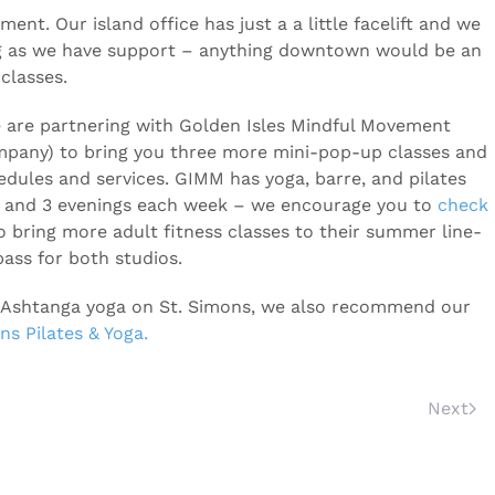
ment. Our island office has just a a little facelift and we
ng as we have support – anything downtown would be an
classes.
e are partnering with Golden Isles Mindful Movement
ompany) to bring you three more mini-pop-up classes and
dules and services. GIMM has yoga, barre, and pilates
 and 3 evenings each week – we encourage you to
check
o bring more adult fitness classes to their summer line-
ass for both studios.
 or Ashtanga yoga on St. Simons, we also recommend our
ns Pilates & Yoga.
Next