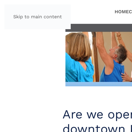
HOME
C
Skip to main content
Are we open
downtown 