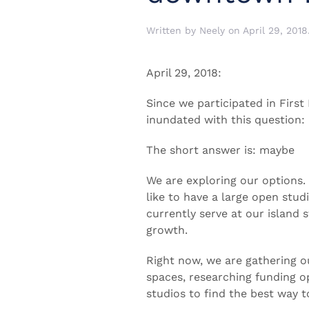
Written by
Neely
on
April 29, 2018
April 29, 2018:
Since we participated in First
inundated with this question
The short answer is: maybe
We are exploring our options
like to have a large open stud
currently serve at our island
growth.
Right now, we are gathering ou
spaces, researching funding op
studios to find the best way