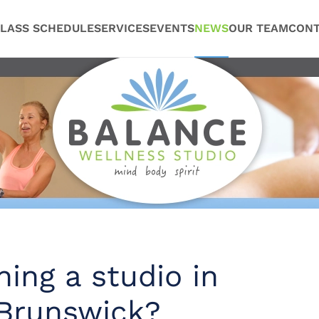
LASS SCHEDULE
SERVICES
EVENTS
NEWS
OUR TEAM
CONT
ing a studio in
Brunswick?