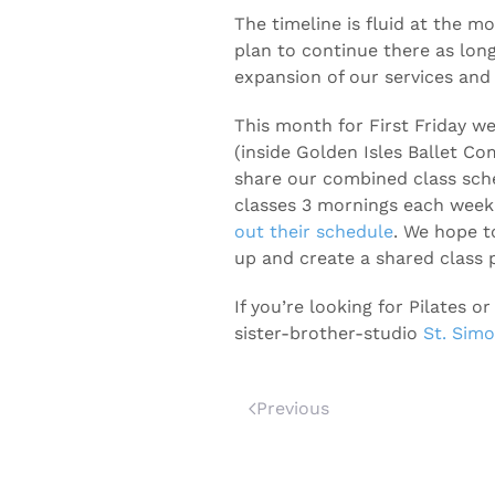
The timeline is fluid at the mo
plan to continue there as lo
expansion of our services and 
This month for First Friday w
(inside Golden Isles Ballet C
share our combined class sche
classes 3 mornings each week
out their schedule
. We hope t
up and create a shared class p
If you’re looking for Pilates
sister-brother-studio
St. Simo
Previous