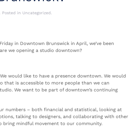
. Posted in
Uncategorized
.
 Friday in Downtown Brunswick in April, we’ve been
: are we opening a studio downtown?
. We would like to have a presence downtown. We would
io that is accessible to more people than we can
 studio. We want to be part of downtown’s continuing
r numbers – both financial and statistical, looking at
tions, talking to designers, and collaborating with other
 to bring mindful movement to our community.