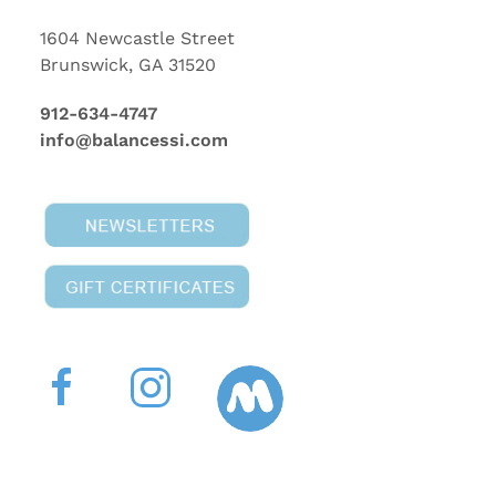
1604 Newcastle Street
Brunswick, GA 31520
912-634-4747
info@balancessi.com