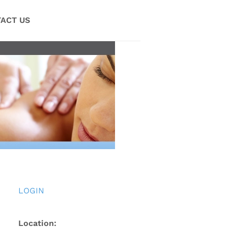
ACT US
LOGIN
Location: