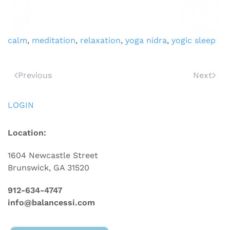
calm
,
meditation
,
relaxation
,
yoga nidra
,
yogic sleep
Previous
Next
LOGIN
Location:
1604 Newcastle Street
Brunswick, GA 31520
912-634-4747
info@balancessi.com