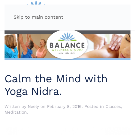
MENU
Skip to main content
Calm the Mind with
Yoga Nidra.
Written by
Neely
on
February 8, 2016
. Posted in
Classes
,
Meditation
.