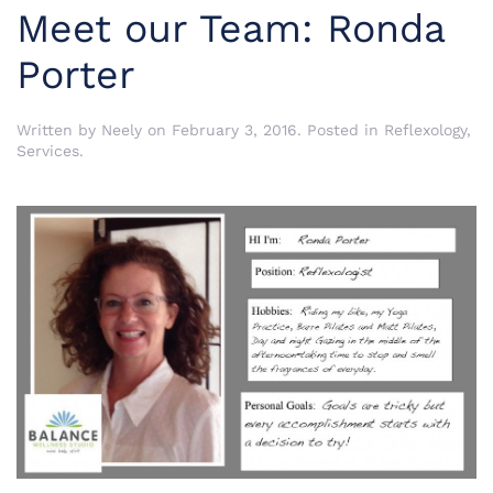
Meet our Team: Ronda
Porter
Written by
Neely
on
February 3, 2016
. Posted in
Reflexology
,
Services
.