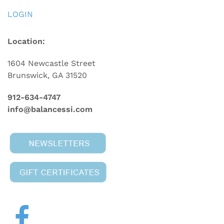
LOGIN
Location:
1604 Newcastle Street
Brunswick, GA 31520
912-634-4747
info@balancessi.com