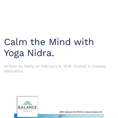
Calm the Mind with
Yoga Nidra.
Written by
Neely
on
February 8, 2016
. Posted in
Classes
,
Meditation
.