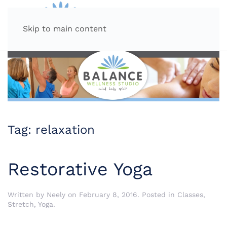
MENU
Skip to main content
Tag:
relaxation
Restorative Yoga
Written by
Neely
on
February 8, 2016
. Posted in
Classes
,
Stretch
,
Yoga
.