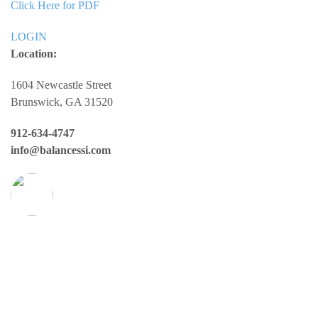
Click Here for PDF
LOGIN
Location:
1604 Newcastle Street
Brunswick, GA 31520
912-634-4747
info@balancessi.com