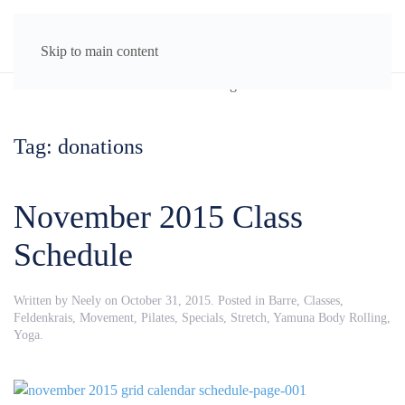
MENU
Skip to main content
Tag:
donations
November 2015 Class
Schedule
Written by
Neely
on
October 31, 2015
. Posted in
Barre
,
Classes
,
Feldenkrais
,
Movement
,
Pilates
,
Specials
,
Stretch
,
Yamuna Body Rolling
,
Yoga
.