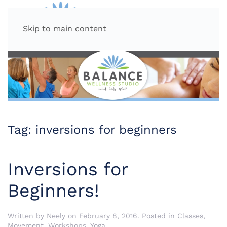
MENU
Skip to main content
Tag:
inversions for beginners
Inversions for
Beginners!
Written by
Neely
on
February 8, 2016
. Posted in
Classes
,
Movement
,
Workshops
,
Yoga
.