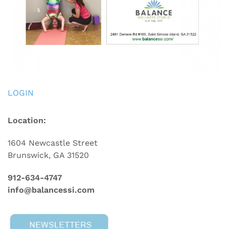
LOGIN
Location:
1604 Newcastle Street
Brunswick, GA 31520
912-634-4747
info@balancessi.com