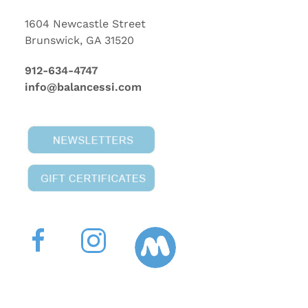
1604 Newcastle Street
Brunswick, GA 31520
912-634-4747
info@balancessi.com