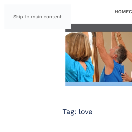
HOME
C
Skip to main content
Tag:
love