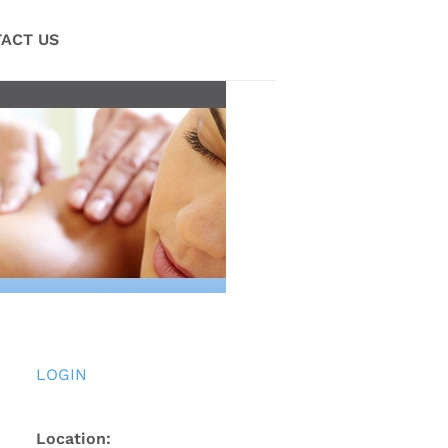
ACT US
LOGIN
Location: