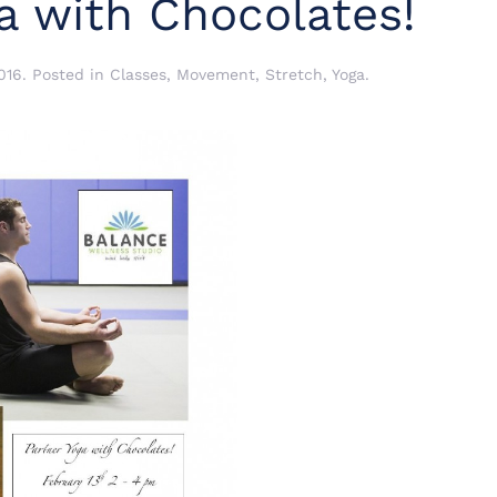
a with Chocolates!
016
. Posted in
Classes
,
Movement
,
Stretch
,
Yoga
.