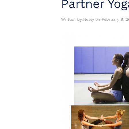
Partner Yog
Written by
Neely
on
February 8, 2