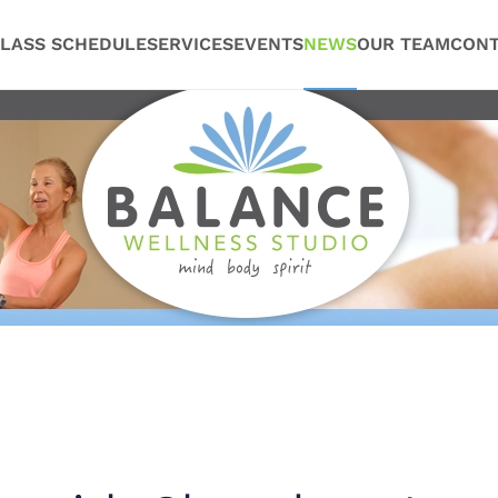
LASS SCHEDULE
SERVICES
EVENTS
NEWS
OUR TEAM
CONT