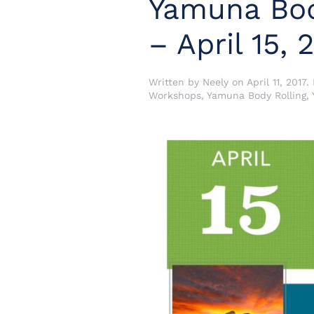
Yamuna Bod
– April 15, 
Written by
Neely
on
April 11, 2017
.
Workshops
,
Yamuna Body Rolling
,