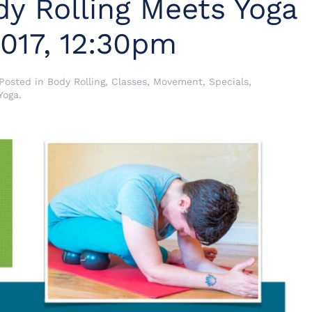
y Rolling Meets Yoga
2017, 12:30pm
 Posted in
Body Rolling
,
Classes
,
Movement
,
Specials
,
Yoga
.