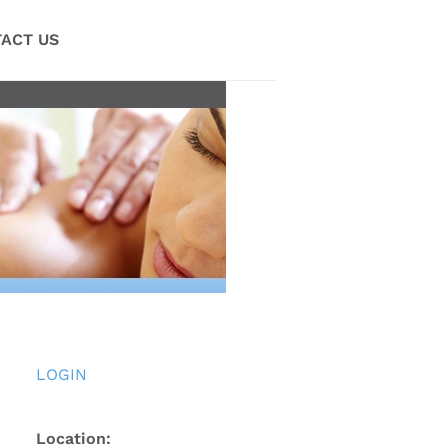
ACT US
LOGIN
Location: