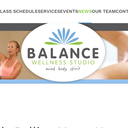
LASS SCHEDULE
SERVICES
EVENTS
NEWS
OUR TEAM
CONT