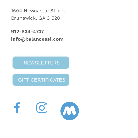
1604 Newcastle Street
Brunswick, GA 31520
912-634-4747
info@balancessi.com