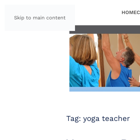
HOME
C
Skip to main content
Tag:
yoga teacher