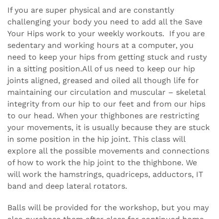
If you are super physical and are constantly
challenging your body you need to add all the Save
Your Hips work to your weekly workouts. If you are
sedentary and working hours at a computer, you
need to keep your hips from getting stuck and rusty
in a sitting position.All of us need to keep our hip
joints aligned, greased and oiled all though life for
maintaining our circulation and muscular – skeletal
integrity from our hip to our feet and from our hips
to our head. When your thighbones are restricting
your movements, it is usually because they are stuck
in some position in the hip joint. This class will
explore all the possible movements and connections
of how to work the hip joint to the thighbone. We
will work the hamstrings, quadriceps, adductors, IT
band and deep lateral rotators.
Balls will be provided for the workshop, but you may