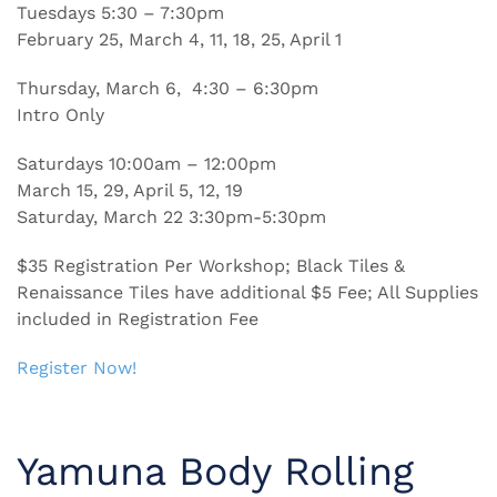
Tuesdays 5:30 – 7:30pm
February 25, March 4, 11, 18, 25, April 1
Thursday, March 6, 4:30 – 6:30pm
Intro Only
Saturdays 10:00am – 12:00pm
March 15, 29, April 5, 12, 19
Saturday, March 22 3:30pm-5:30pm
$35 Registration Per Workshop; Black Tiles &
Renaissance Tiles have additional $5 Fee; All Supplies
included in Registration Fee
Register Now!
Yamuna Body Rolling