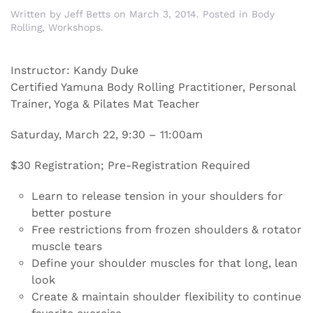
Written by
Jeff Betts
on
March 3, 2014
. Posted in
Body
Rolling
,
Workshops
.
Instructor: Kandy Duke
Certified Yamuna Body Rolling Practitioner, Personal
Trainer, Yoga & Pilates Mat Teacher
Saturday, March 22, 9:30 – 11:00am
$30 Registration; Pre-Registration Required
Learn to release tension in your shoulders for
better posture
Free restrictions from frozen shoulders & rotator
muscle tears
Define your shoulder muscles for that long, lean
look
Create & maintain shoulder flexibility to continue