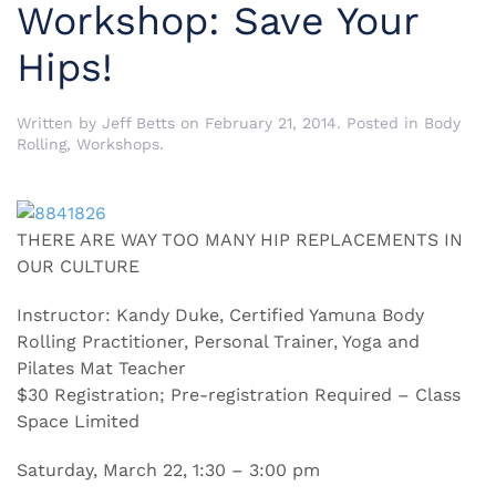
Workshop: Save Your
Hips!
Written by
Jeff Betts
on
February 21, 2014
. Posted in
Body
Rolling
,
Workshops
.
THERE ARE WAY TOO MANY HIP REPLACEMENTS IN
OUR CULTURE
Instructor: Kandy Duke, Certified Yamuna Body
Rolling Practitioner, Personal Trainer, Yoga and
Pilates Mat Teacher
$30 Registration; Pre-registration Required – Class
Space Limited
Saturday, March 22, 1:30 – 3:00 pm