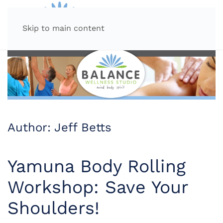
MENU
Skip to main content
Author:
Jeff Betts
Yamuna Body Rolling
Workshop: Save Your
Shoulders!