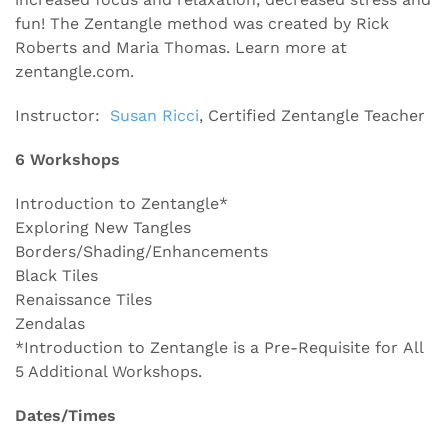
fun! The Zentangle method was created by Rick
Roberts and Maria Thomas. Learn more at
zentangle.com.
Instructor:
Susan Ricci
, Certified Zentangle Teacher
6 Workshops
Introduction to Zentangle*
Exploring New Tangles
Borders/Shading/Enhancements
Black Tiles
Renaissance Tiles
Zendalas
*Introduction to Zentangle is a Pre-Requisite for All
5 Additional Workshops.
Dates/Times