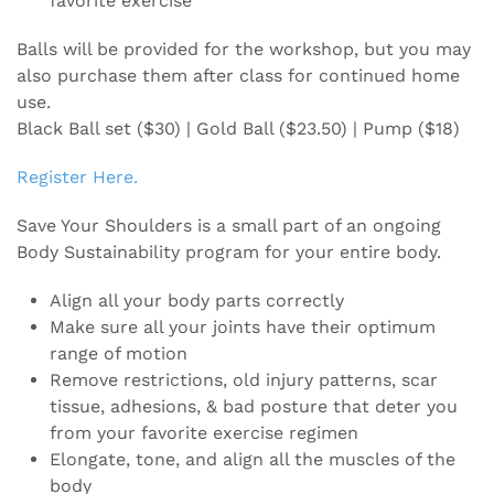
favorite exercise
Balls will be provided for the workshop, but you may
also purchase them after class for continued home
use.
Black Ball set ($30) | Gold Ball ($23.50) | Pump ($18)
Register Here.
Save Your Shoulders is a small part of an ongoing
Body Sustainability program for your entire body.
Align all your body parts correctly
Make sure all your joints have their optimum
range of motion
Remove restrictions, old injury patterns, scar
tissue, adhesions, & bad posture that deter you
from your favorite exercise regimen
Elongate, tone, and align all the muscles of the
body