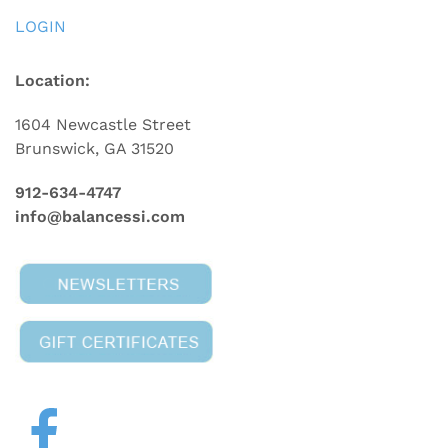
LOGIN
Location:
1604 Newcastle Street
Brunswick, GA 31520
912-634-4747
info@balancessi.com