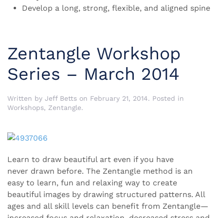
Develop a long, strong, flexible, and aligned spine
Zentangle Workshop
Series – March 2014
Written by
Jeff Betts
on
February 21, 2014
. Posted in
Workshops
,
Zentangle
.
Learn to draw beautiful art even if you have
never drawn before. The Zentangle method is an
easy to learn, fun and relaxing way to create
beautiful images by drawing structured patterns. All
ages and all skill levels can benefit from Zentangle—
increased focus and relaxation, decreased stress and