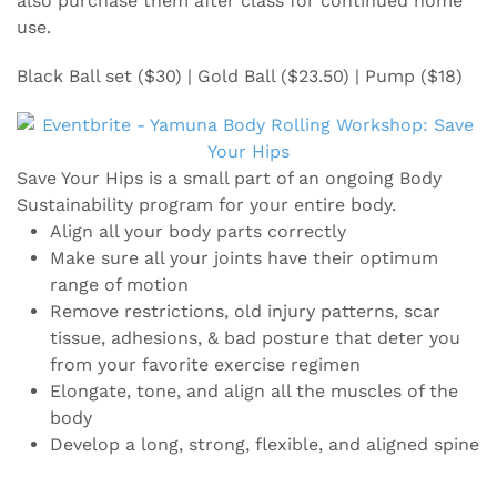
also purchase them after class for continued home
use.
Black Ball set ($30) | Gold Ball ($23.50) | Pump ($18)
Save Your Hips is a small part of an ongoing Body
Sustainability program for your entire body.
Align all your body parts correctly
Make sure all your joints have their optimum
range of motion
Remove restrictions, old injury patterns, scar
tissue, adhesions, & bad posture that deter you
from your favorite exercise regimen
Elongate, tone, and align all the muscles of the
body
Develop a long, strong, flexible, and aligned spine