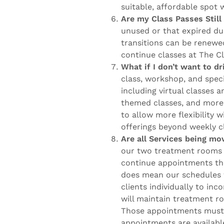
suitable, affordable spot 
Are my Class Passes Stil
unused or that expired du
transitions can be renewed
continue classes at The C
What if I don’t want to d
class, workshop, and speci
including virtual classes
themed classes, and more. 
to allow more flexibility w
offerings beyond weekly c
Are all Services being m
our two treatment rooms 
continue appointments the
does mean our schedules w
clients individually to in
will maintain treatment r
Those appointments must 
appointments are availabl