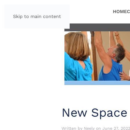
HOME
C
Skip to main content
New Space
Written by
Neely
on
June 27, 202