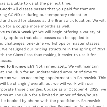
was available to us at the perfect time.
l Good?
All classes passes that you paid for that are
ring COVID or during our temporary relocation
 and used for classes at the Brunswick location. We will
lub for a couple more months as well.
rive to BWK weekly?
We will begin offering a variety of
alty options that class passes can be applied to
 and challenges, one-time workshops or master classes,
We realigned our pricing structure in the spring of 2021
ith the Class Pass thus making it easier to use it for
lasses.
oved to Brunswick?
Not immediately. We will maintain
at The Club for an undetermined amount of time to
re as well as accepting appointments in Brunswick. This
ill be changing overall, but we will work with our
corporate those changes. Update as of October 4, 2022: we
ooms at The Club for a limited number of days/hours.
be booked by phone with the practitioner. Brunswick
e by phone or using our online Request an Appointment