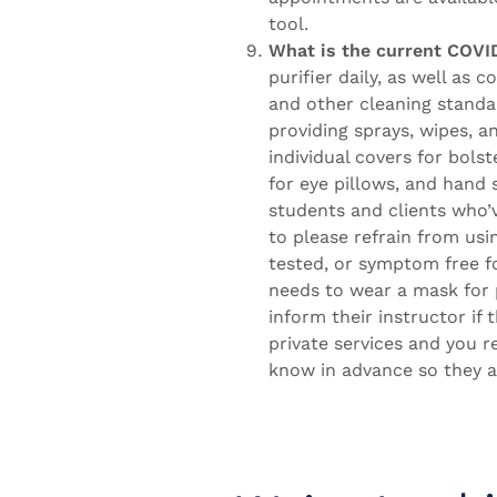
tool.
What is the current COVID
purifier daily, as well as 
and other cleaning standa
providing sprays, wipes, a
individual covers for bols
for eye pillows, and hand s
students and clients who’
to please refrain from usi
tested, or symptom free 
needs to wear a mask for 
inform their instructor if
private services and you r
know in advance so they a