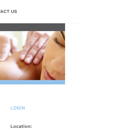
ACT US
LOGIN
Location: