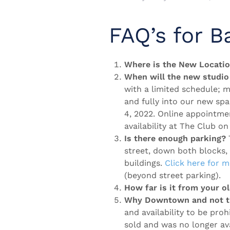
FAQ’s for B
Where is the New Locati
When will the new studio
with a limited schedule; 
and fully into our new sp
4, 2022. Online appointme
availability at The Club 
Is there enough parking?
T
street, down both blocks,
buildings.
Click here for 
(beyond street parking).
How far is it from your ol
Why Downtown and not th
and availability to be proh
sold and was no longer ava