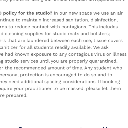
 policy for the studio?
In our new space we use an air
continue to maintain increased sanitation, disinfection,
rds to reduce contact with contagions. This includes
nd cleaning supplies for studio mats and bolsters;
ters that are laundered between each use, tissue covers
anitizer for all students readily available. We ask
ve had known exposure to any contagious virus or illness
ng studio services until you are properly quarantined,
for the recommended amount of time. Any student who
personal protection is encouraged to do so and to
 they need additional spacing considerations. If booking
equire your practitioner to be masked, please let them
re prepared.