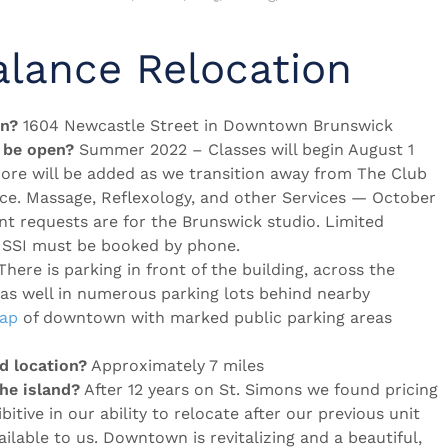
alance Relocation
on?
1604 Newcastle Street in Downtown Brunswick
 be open?
Summer 2022 – Classes will begin August 1
more will be added as we transition away from The Club
ace. Massage, Reflexology, and other Services — October
nt requests are for the Brunswick studio. Limited
on SSI must be booked by phone.
here is parking in front of the building, across the
 as well in numerous parking lots behind nearby
map
of downtown with marked public parking areas
d location?
Approximately 7 miles
e island?
After 12 years on St. Simons we found pricing
ibitive in our ability to relocate after our previous unit
ilable to us. Downtown is revitalizing and a beautiful,