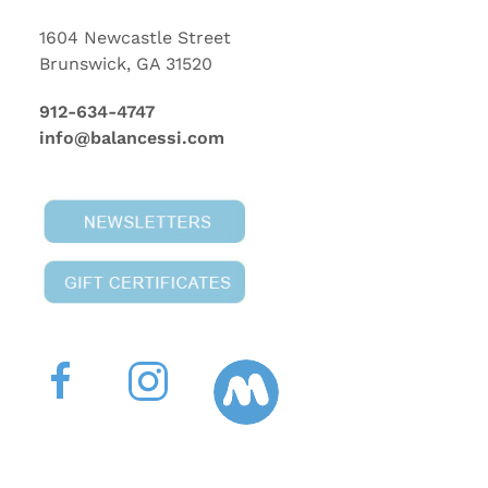
1604 Newcastle Street
Brunswick, GA 31520
912-634-4747
info@balancessi.com