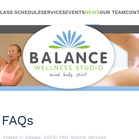
LASS SCHEDULE
SERVICES
EVENTS
NEWS
OUR TEAM
CONT
 FAQs
2
. Posted in
Classes
,
COVID
,
FAQ
,
Moving
,
Services
.