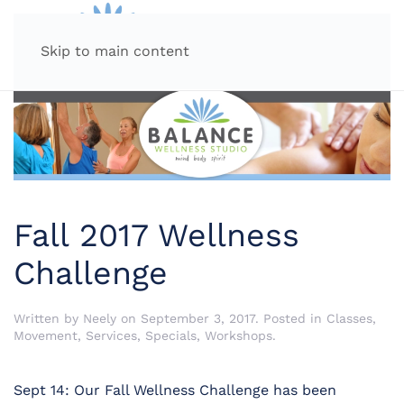
MENU
Skip to main content
Fall 2017 Wellness
Challenge
Written by
Neely
on
September 3, 2017
. Posted in
Classes
,
Movement
,
Services
,
Specials
,
Workshops
.
Sept 14: Our Fall Wellness Challenge has been