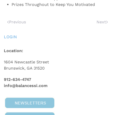
Prizes Throughout to Keep You Motivated
Previous
Next
LOGIN
Location:
1604 Newcastle Street
Brunswick, GA 31520
912-634-4747
info@balancessi.com