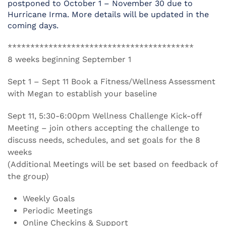
postponed to October 1 – November 30 due to
Hurricane Irma. More details will be updated in the
coming days.
*****************************************
8 weeks beginning September 1
Sept 1 – Sept 11 Book a Fitness/Wellness Assessment
with Megan to establish your baseline
Sept 11, 5:30-6:00pm Wellness Challenge Kick-off
Meeting – join others accepting the challenge to
discuss needs, schedules, and set goals for the 8
weeks
(Additional Meetings will be set based on feedback of
the group)
Weekly Goals
Periodic Meetings
Online Checkins & Support