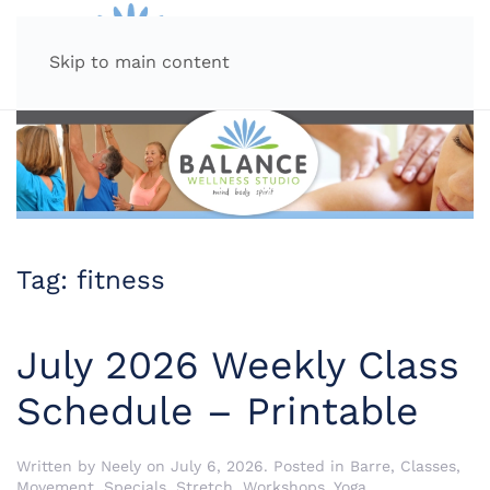
MENU
Skip to main content
Tag:
fitness
July 2026 Weekly Class
Schedule – Printable
Written by
Neely
on
July 6, 2026
. Posted in
Barre
,
Classes
,
Movement
,
Specials
,
Stretch
,
Workshops
,
Yoga
.