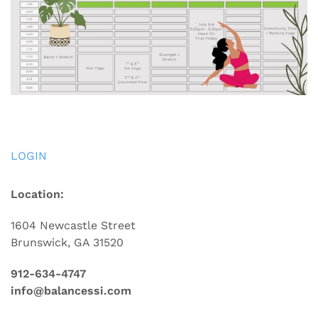
LOGIN
Location:
1604 Newcastle Street
Brunswick, GA 31520
912-634-4747
info@balancessi.com