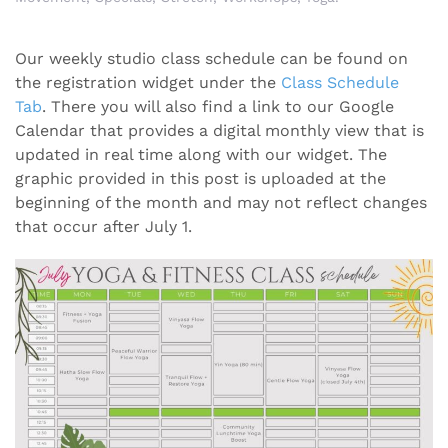
Our weekly studio class schedule can be found on
the registration widget under the
Class Schedule
Tab
. There you will also find a link to our Google
Calendar that provides a digital monthly view that is
updated in real time along with our widget. The
graphic provided in this post is uploaded at the
beginning of the month and may not reflect changes
that occur after July 1.