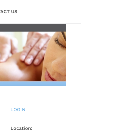
ACT US
LOGIN
Location: