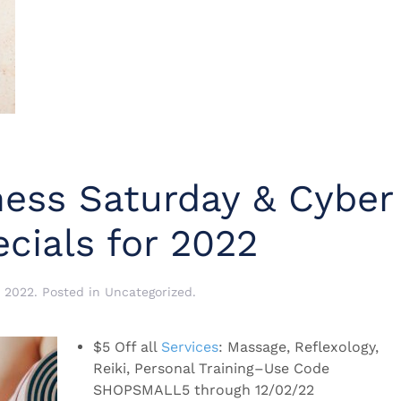
ness Saturday & Cyber
cials for 2022
 2022
. Posted in
Uncategorized
.
$5 Off all
Services
: Massage, Reflexology,
Reiki, Personal Training–Use Code
SHOPSMALL5 through 12/02/22