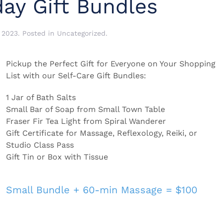
ay Gift Bundles
 2023
. Posted in
Uncategorized
.
Pickup the Perfect Gift for Everyone on Your Shopping
List with our Self-Care Gift Bundles:
1 Jar of Bath Salts
Small Bar of Soap from Small Town Table
Fraser Fir Tea Light from Spiral Wanderer
Gift Certificate for Massage, Reflexology, Reiki, or
Studio Class Pass
Gift Tin or Box with Tissue
Small Bundle + 60-min Massage = $100