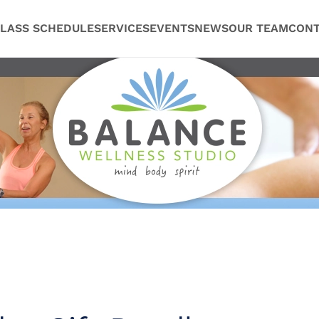
LASS SCHEDULE
SERVICES
EVENTS
NEWS
OUR TEAM
CONT