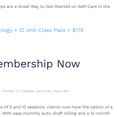
 are a Great Way to Get Started on Self-Care in the
logy + 12 Unit Class Pass = $176
embership Now
. Posted in
Classes
,
Services
,
Specials
.
s of 5 and 10 sessions, clients now have the option of a
With easy monthly auto-draft billing and a 12-month