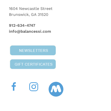
1604 Newcastle Street
Brunswick, GA 31520
912-634-4747
info@balancessi.com