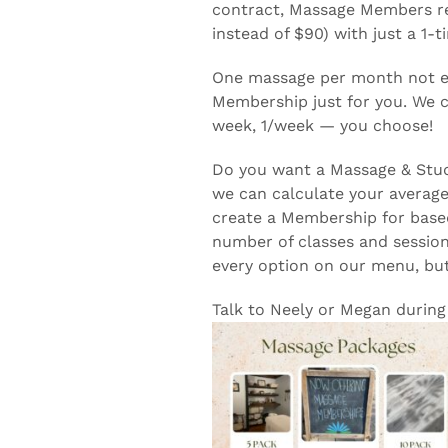
contract, Massage Members re
instead of $90) with just a 1-t
One massage per month not en
Membership just for you. We c
week, 1/week — you choose!
Do you want a Massage & Studi
we can calculate your averag
create a Membership for based
number of classes and session
every option on our menu, bu
Talk to Neely or Megan during 