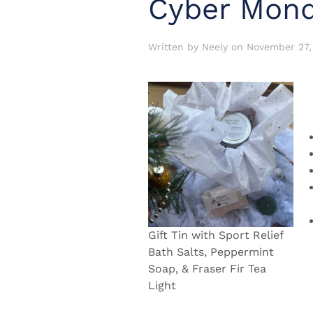
Cyber Mond
Written by
Neely
on
November 27,
Gift Tin with Sport Relief
Bath Salts, Peppermint
Soap, & Fraser Fir Tea
Light