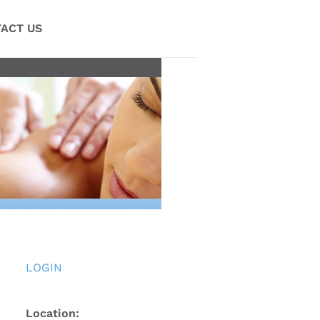
ACT US
LOGIN
Location: