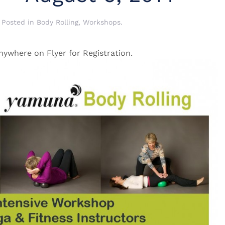
. Posted in
Body Rolling
,
Workshops
.
nywhere on Flyer for Registration.