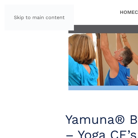
HOME
C
Skip to main content
Yamuna® Bo
– Yoga CE’s