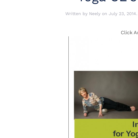
Written by
Neely
on
July 23, 2014
Click A