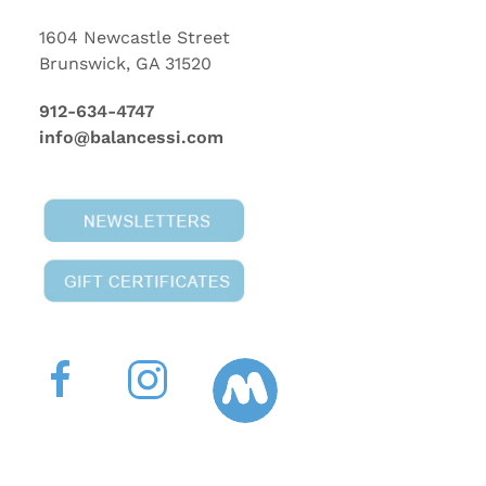
1604 Newcastle Street
Brunswick, GA 31520
912-634-4747
info@balancessi.com