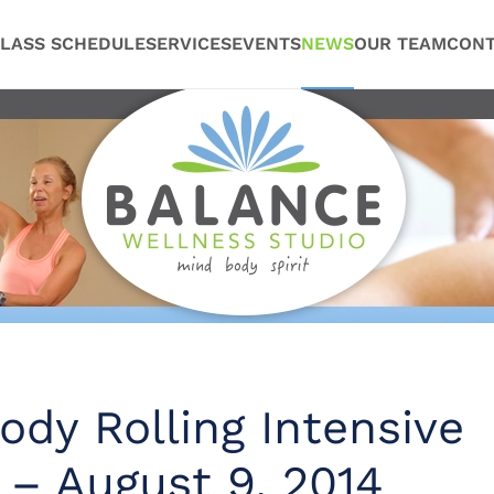
LASS SCHEDULE
SERVICES
EVENTS
NEWS
OUR TEAM
CONT
dy Rolling Intensive
 – August 9, 2014