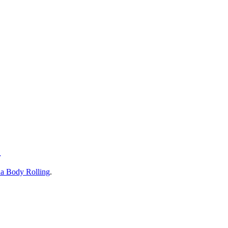
!
a Body Rolling
.