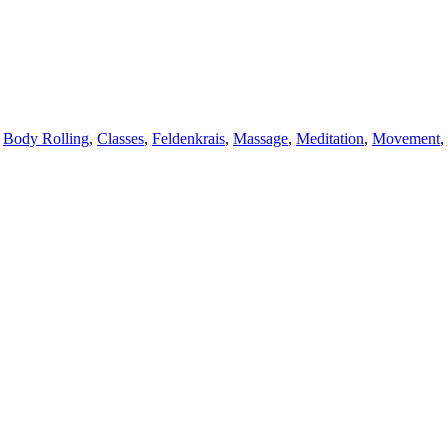
,
Body Rolling
,
Classes
,
Feldenkrais
,
Massage
,
Meditation
,
Movement
,