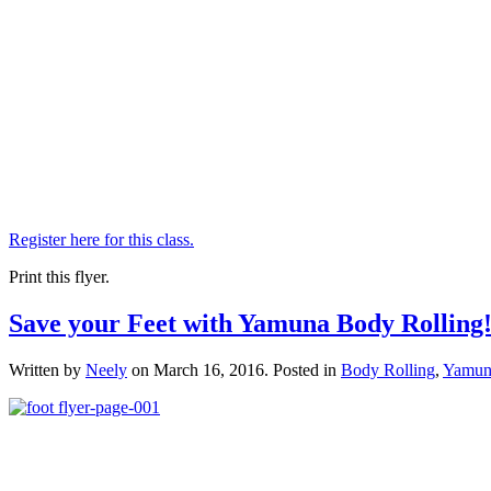
Register here for this class.
Print this flyer.
Save your Feet with Yamuna Body Rolling
Written by
Neely
on
March 16, 2016
. Posted in
Body Rolling
,
Yamun