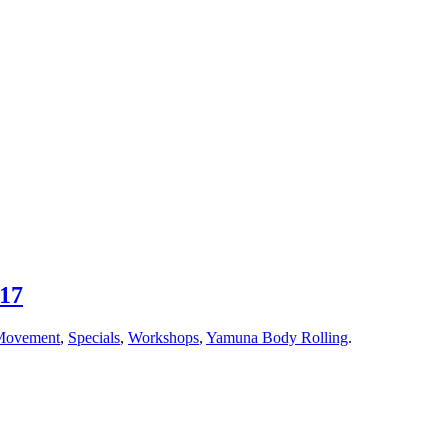
017
Movement
,
Specials
,
Workshops
,
Yamuna Body Rolling
.