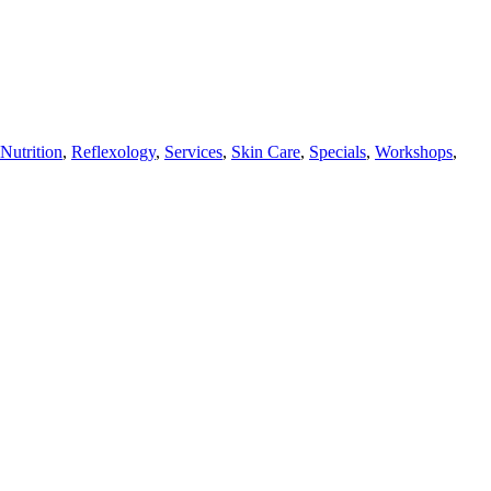
Nutrition
,
Reflexology
,
Services
,
Skin Care
,
Specials
,
Workshops
,