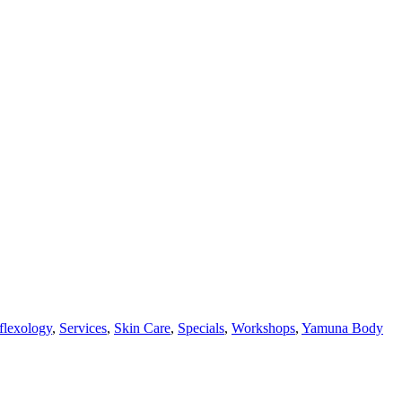
flexology
,
Services
,
Skin Care
,
Specials
,
Workshops
,
Yamuna Body