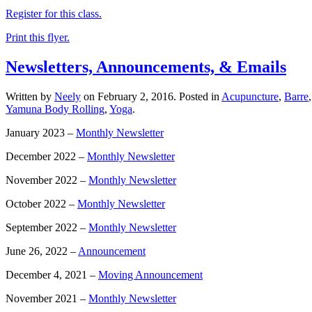
Register for this class.
Print this flyer.
Newsletters, Announcements, & Emails
Written by
Neely
on
February 2, 2016
. Posted in
Acupuncture
,
Barre
Yamuna Body Rolling
,
Yoga
.
January 2023 –
Monthly Newsletter
December 2022 –
Monthly Newsletter
November 2022 –
Monthly Newsletter
October 2022 –
Monthly Newsletter
September 2022 –
Monthly Newsletter
June 26, 2022 –
Announcement
December 4, 2021 –
Moving Announcement
November 2021 –
Monthly Newsletter