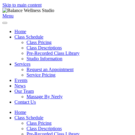
Skip to main content
Menu
Home
Class Schedule
Class Pricing
Class Descriptions
Pre-Recorded Class Library
Studio Information
Services
Request an Appointment
Service Pricing
Events
News
Our Team
Massage By Neely
Contact Us
Home
Class Schedule
Class Pricing
Class Descriptions
Pre-Recorded Class Library