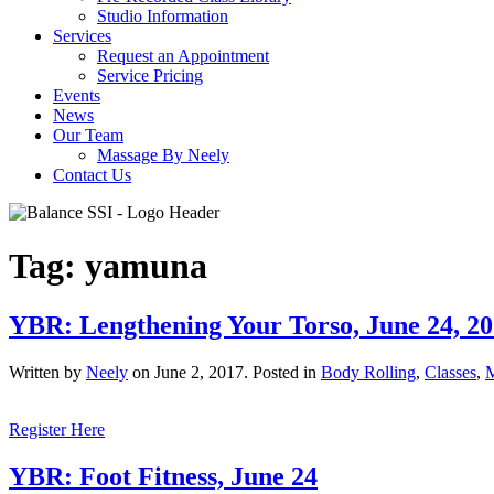
Studio Information
Services
Request an Appointment
Service Pricing
Events
News
Our Team
Massage By Neely
Contact Us
Tag:
yamuna
YBR: Lengthening Your Torso, June 24, 2
Written by
Neely
on
June 2, 2017
. Posted in
Body Rolling
,
Classes
,
Register Here
YBR: Foot Fitness, June 24