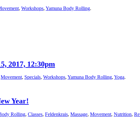
Movement
,
Workshops
,
Yamuna Body Rolling
.
5, 2017, 12:30pm
,
Movement
,
Specials
,
Workshops
,
Yamuna Body Rolling
,
Yoga
.
New Year!
Body Rolling
,
Classes
,
Feldenkrais
,
Massage
,
Movement
,
Nutrition
,
Re