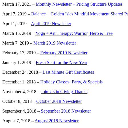
March 17, 2021 –
Monthly Newsletter – Pricing Structure Updates
April 7, 2019 –
Balance + Golden Isles Mindful Movement Shared P
April 1, 2019 –
April 2019 Newsletter
March 15, 2019 –
Yoga + Art Therapy: Warrior, Hero & Tree
March 7, 2019 –
March 2019 Newsletter
February 17, 2019 –
February 2019 Newsletter
January 1, 2019 –
Fresh Start for the New Year
December 24, 2018 –
Last Minute Gift Certificates
December 1, 2018 –
Holiday Classes, Party, & Specials
November 4, 2018 –
Join Us in Giving Thanks
October 8, 2018 –
October 2018 Newsletter
September 4, 2018 –
September 2018 Newsletter
August 7, 2018 –
August 2018 Newsletter