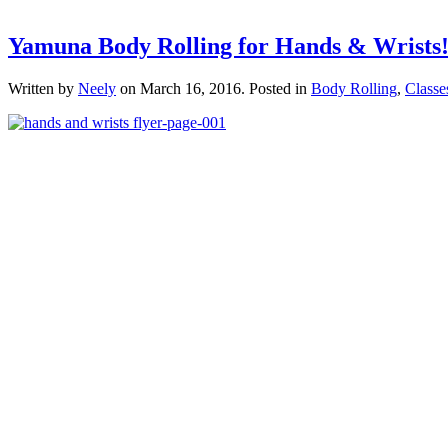
Yamuna Body Rolling for Hands & Wrists
Written by
Neely
on
March 16, 2016
. Posted in
Body Rolling
,
Classe