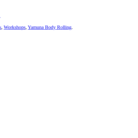
!
s
,
Workshops
,
Yamuna Body Rolling
.