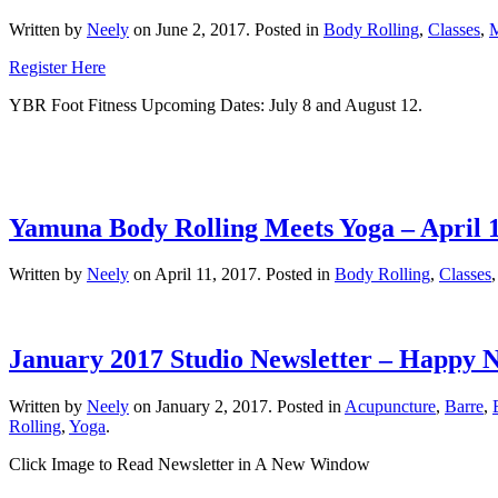
Written by
Neely
on
June 2, 2017
. Posted in
Body Rolling
,
Classes
,
Register Here
YBR Foot Fitness Upcoming Dates: July 8 and August 12.
Yamuna Body Rolling Meets Yoga – April 1
Written by
Neely
on
April 11, 2017
. Posted in
Body Rolling
,
Classes
January 2017 Studio Newsletter – Happy 
Written by
Neely
on
January 2, 2017
. Posted in
Acupuncture
,
Barre
,
Rolling
,
Yoga
.
Click Image to Read Newsletter in A New Window