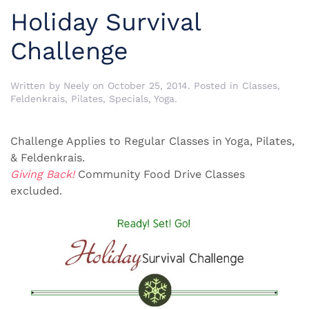
Holiday Survival
Challenge
Written by
Neely
on
October 25, 2014
. Posted in
Classes
,
Feldenkrais
,
Pilates
,
Specials
,
Yoga
.
Challenge Applies to Regular Classes in Yoga, Pilates,
& Feldenkrais.
Giving Back!
Community Food Drive Classes
excluded.