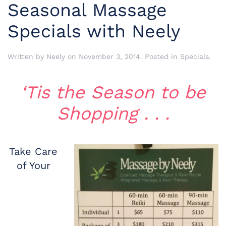
Seasonal Massage
Specials with Neely
Written by
Neely
on
November 3, 2014
. Posted in
Specials
.
‘Tis the Season to be
Shopping . . .
Take Care
of Your