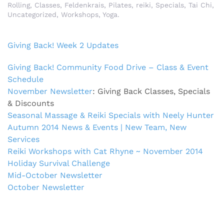
Rolling
,
Classes
,
Feldenkrais
,
Pilates
,
reiki
,
Specials
,
Tai Chi
,
Uncategorized
,
Workshops
,
Yoga
.
Giving Back! Week 2 Updates
Giving Back! Community Food Drive – Class & Event
Schedule
November Newsletter
: Giving Back Classes, Specials
& Discounts
Seasonal Massage & Reiki Specials with Neely Hunter
Autumn 2014 News & Events | New Team, New
Services
Reiki Workshops with Cat Rhyne ~ November 2014
Holiday Survival Challenge
Mid-October Newsletter
October Newsletter