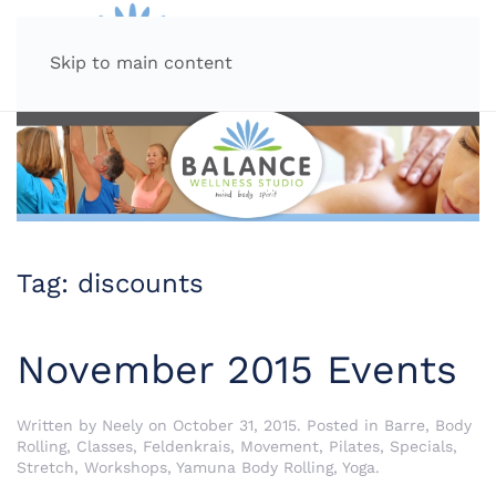
MENU
Skip to main content
Tag:
discounts
November 2015 Events
Written by
Neely
on
October 31, 2015
. Posted in
Barre
,
Body
Rolling
,
Classes
,
Feldenkrais
,
Movement
,
Pilates
,
Specials
,
Stretch
,
Workshops
,
Yamuna Body Rolling
,
Yoga
.