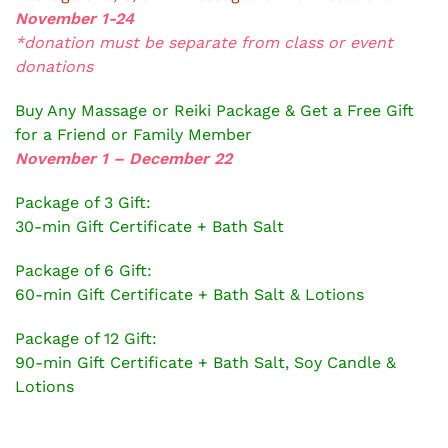
November 1-24
*donation must be separate from class or event
donations
Buy Any Massage or Reiki Package & Get a Free Gift
for a Friend or Family Member
November 1 – December 22
Package of 3 Gift:
30-min Gift Certificate + Bath Salt
Package of 6 Gift:
60-min Gift Certificate + Bath Salt & Lotions
Package of 12 Gift:
90-min Gift Certificate + Bath Salt, Soy Candle &
Lotions