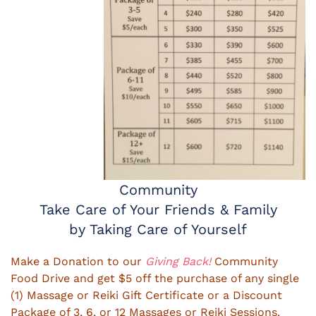
Community
Take Care of Your Friends & Family
by Taking Care of Yourself
Make a Donation to our
Giving Back!
Community
Food Drive and get $5 off the purchase of any single
(1) Massage or Reiki Gift Certificate or a Discount
Package of 3, 6, or 12 Massages or Reiki Sessions.