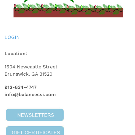
LOGIN
Location:
1604 Newcastle Street
Brunswick, GA 31520
912-634-4747
info@balancessi.com