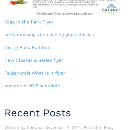
Yoga in the Park Flyer
early morning and evening yoga classes
Giving Back Bulletin
New Classes & Series flyer
Feldenkrais What Is It flyer
november 2015 schedule
Recent Posts
Written by
Neely
on
November 4, 2014
. Posted in
Body