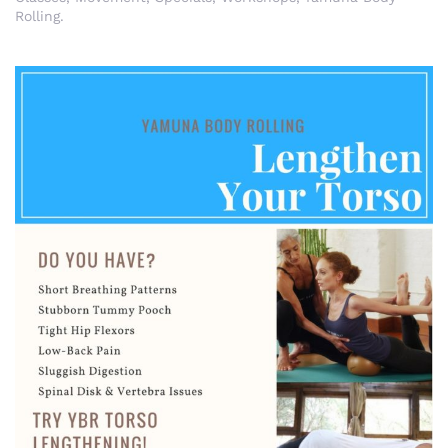
Rolling
.