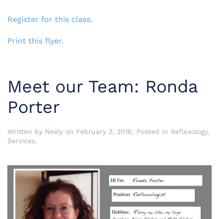
Register for this class.
Print this flyer.
Meet our Team: Ronda
Porter
Written by
Neely
on
February 3, 2016
. Posted in
Reflexology
,
Services
.