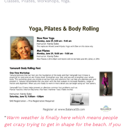
Classes
,
Pilates
,
Workshops
,
Yoga
.
“
Warm weather is finally here which means people
get crazy trying to get in shape for the beach. If you