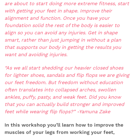
are about to start doing more extreme fitness, start
with getting your feet in shape. Improve their
alignment and function. Once you have your
foundation solid the rest of the body is easier to
align so you can avoid any injuries. Get in shape
smart, rather than just jumping in without a plan
that supports our body in getting the results you
want and avoiding injuries.
“As we all start shedding our heavier closed shoes
for lighter shoes, sandals and flip flops we are giving
our feet freedom. But freedom without education
often translates into collapsed arches, swollen
ankles, puffy, pasty, and weak feet. Did you know
that you can actually build stronger and improved
feet while wearing flip flops?” -Yamuna Zake
In this workshop you’ll learn how to improve the
muscles of your legs from working your feet,