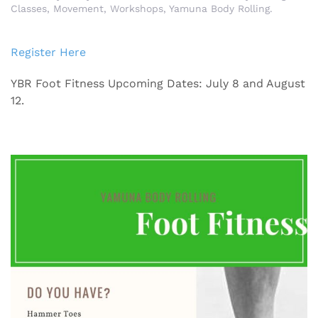
Classes
,
Movement
,
Workshops
,
Yamuna Body Rolling
.
Register Here
YBR Foot Fitness Upcoming Dates: July 8 and August
12.