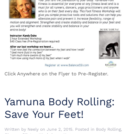
Click Anywhere on the Flyer to Pre-Register.
Yamuna Body Rolling:
Save Your Feet!
Written by
Neely
on
June 2, 2015
. Posted in
Body Rolling
,