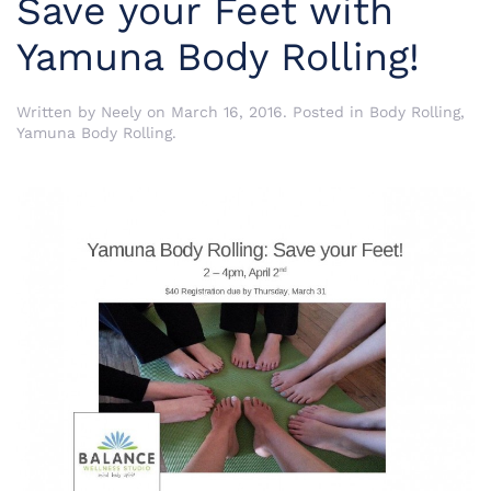
Save your Feet with
Yamuna Body Rolling!
Written by
Neely
on
March 16, 2016
. Posted in
Body Rolling
,
Yamuna Body Rolling
.