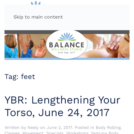
MENU
Skip to main content
Tag:
feet
YBR: Lengthening Your
Torso, June 24, 2017
Written by
Neely
on
June 2, 2017
. Posted in
Body Rolling
,
Classes
,
Movement
,
Specials
,
Workshops
,
Yamuna Body