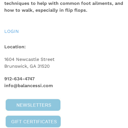
techniques to help with common foot ailments, and
how to walk, especially in flip flops.
LOGIN
Location:
1604 Newcastle Street
Brunswick, GA 31520
912-634-4747
info@balancessi.com