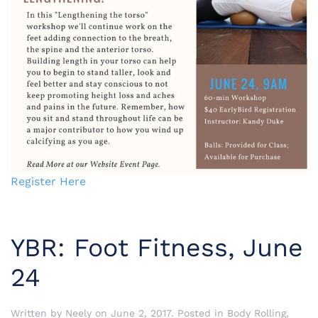
Register Here
YBR: Foot Fitness, June
24
Written by
Neely
on
June 2, 2017
. Posted in
Body Rolling
,