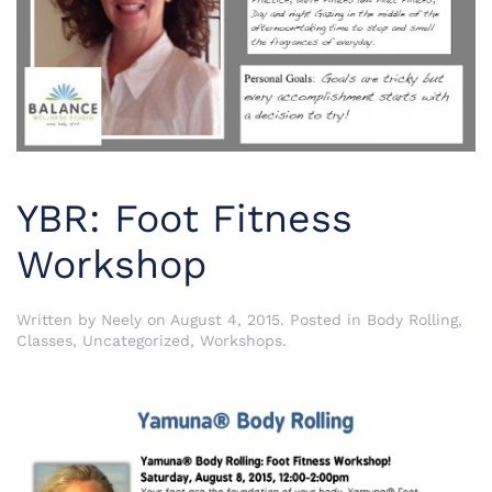
YBR: Foot Fitness
Workshop
Written by
Neely
on
August 4, 2015
. Posted in
Body Rolling
,
Classes
,
Uncategorized
,
Workshops
.