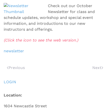
Check out our October
Newsletter for class and
schedule updates, workshop and special event
information, and introductions to our new
instructors and offerings.
(Click the icon to see the web version.)
newsletter
Previous
Next
LOGIN
Location:
1604 Newcastle Street