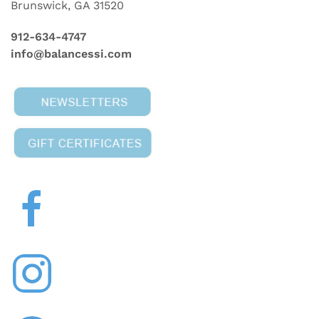
Brunswick, GA 31520
912-634-4747
info@balancessi.com