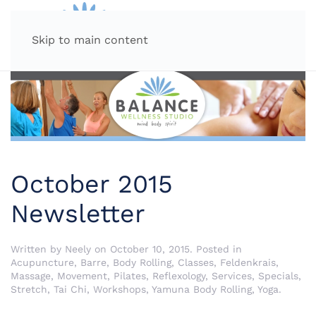
MENU
Skip to main content
October 2015
Newsletter
Written by
Neely
on
October 10, 2015
. Posted in
Acupuncture
,
Barre
,
Body Rolling
,
Classes
,
Feldenkrais
,
Massage
,
Movement
,
Pilates
,
Reflexology
,
Services
,
Specials
,
Stretch
,
Tai Chi
,
Workshops
,
Yamuna Body Rolling
,
Yoga
.