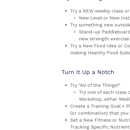
Try a NEW weekly class o
New Level or New Inst
Try something new outside
Stand-up Paddleboardin
new strength exercise 
Try a New Food Idea or Co
making Healthy Food Subst
Turn It Up a Notch
Try “All of the Things!”
Try one of each class 
Workshop, either Medi
Create a Training Goal + Pl
(or combination) that you 
Set a New Fitness or Nutr
Tracking Specific Nutrient