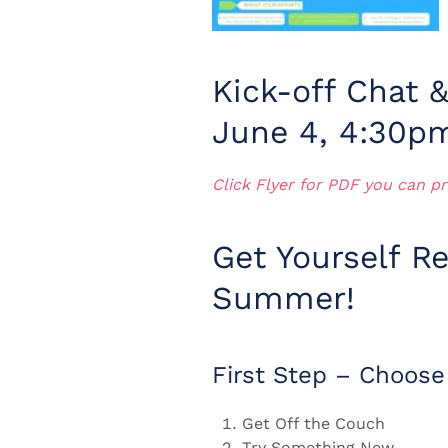
Kick-off Chat 
June 4, 4:30p
Click Flyer for PDF you can pr
Get Yourself Re
Summer!
First Step – Choose
Get Off the Couch
Try Something New