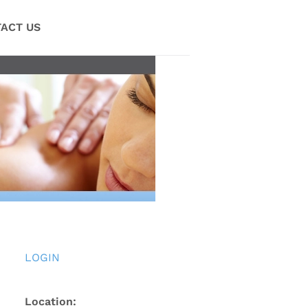
ACT US
LOGIN
Location: