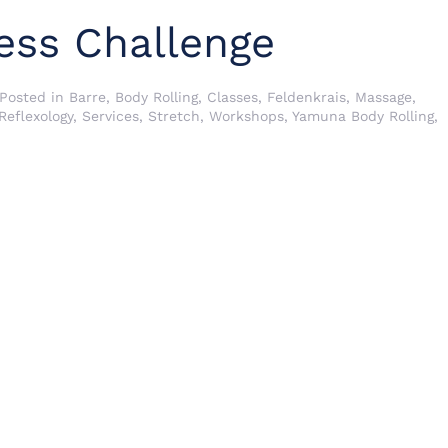
ess Challenge
 Posted in
Barre
,
Body Rolling
,
Classes
,
Feldenkrais
,
Massage
,
Reflexology
,
Services
,
Stretch
,
Workshops
,
Yamuna Body Rolling
,