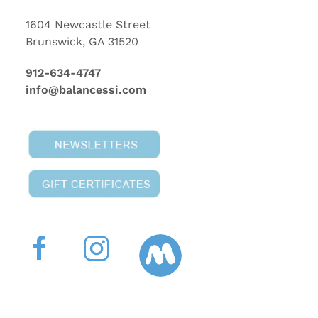
1604 Newcastle Street
Brunswick, GA 31520
912-634-4747
info@balancessi.com