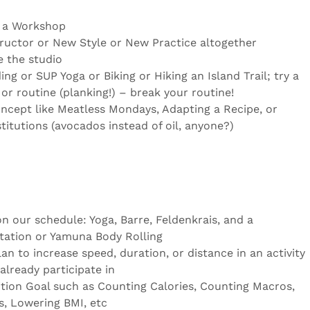
r a Workshop
ructor or New Style or New Practice altogether
 the studio
g or SUP Yoga or Biking or Hiking an Island Trail; try a
or routine (planking!) – break your routine!
ncept like Meatless Mondays, Adapting a Recipe, or
itutions (avocados instead of oil, anyone?)
on our schedule: Yoga, Barre, Feldenkrais, and a
tation or Yamuna Body Rolling
an to increase speed, duration, or distance in an activity
already participate in
ition Goal such as Counting Calories, Counting Macros,
s, Lowering BMI, etc