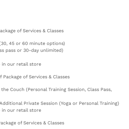
ackage of Services & Classes
(30, 45 or 60 minute options)
ass pass or 30-day unlimited)
 in our retail store
 Package of Services & Classes
 the Couch (Personal Training Session, Class Pass,
dditional Private Session (Yoga or Personal Training)
 in our retail store
Package of Services & Classes