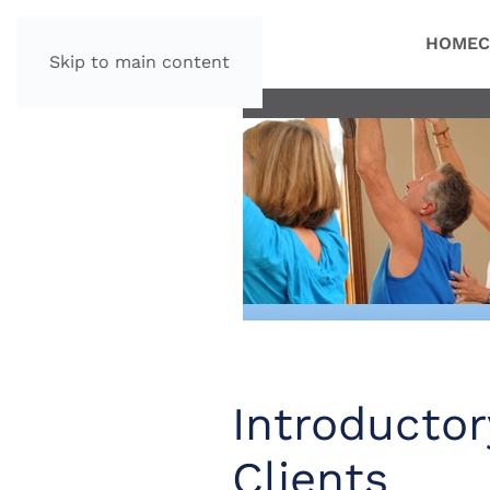
HOME
C
Skip to main content
Introductor
Clients