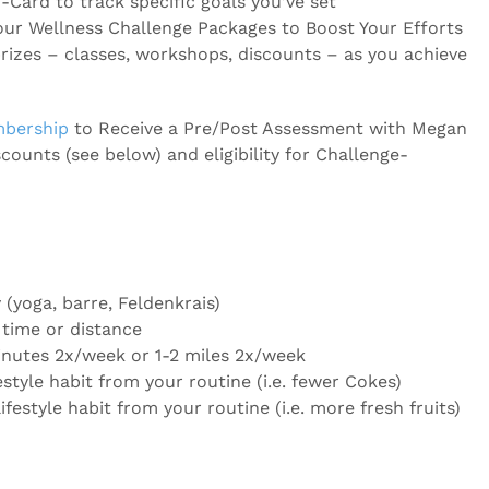
-Card to track specific goals you’ve set
our Wellness Challenge Packages to Boost Your Efforts
prizes – classes, workshops, discounts – as you achieve
mbership
to Receive a Pre/Post Assessment with Megan
scounts (see below) and eligibility for Challenge-
(yoga, barre, Feldenkrais)
 time or distance
nutes 2x/week or 1-2 miles 2x/week
estyle habit from your routine (i.e. fewer Cokes)
ifestyle habit from your routine (i.e. more fresh fruits)