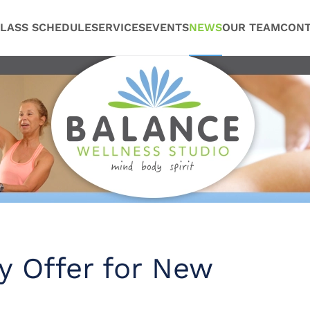
LASS SCHEDULE
SERVICES
EVENTS
NEWS
OUR TEAM
CONT
y Offer for New