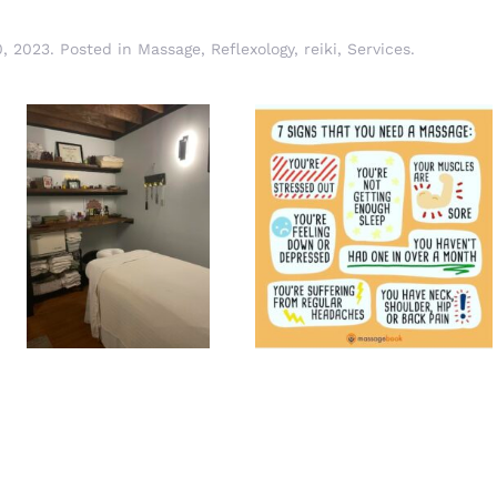
, 2023
. Posted in
Massage
,
Reflexology
,
reiki
,
Services
.