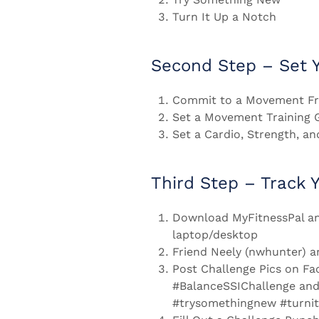
Turn It Up a Notch
Second Step – Set Y
Commit to a Movement Fr
Set a Movement Training 
Set a Cardio, Strength, an
Third Step – Track 
Download MyFitnessPal an
laptop/desktop
Friend Neely (nwhunter) a
Post Challenge Pics on Fa
#BalanceSSIChallenge and
#trysomethingnew #turni