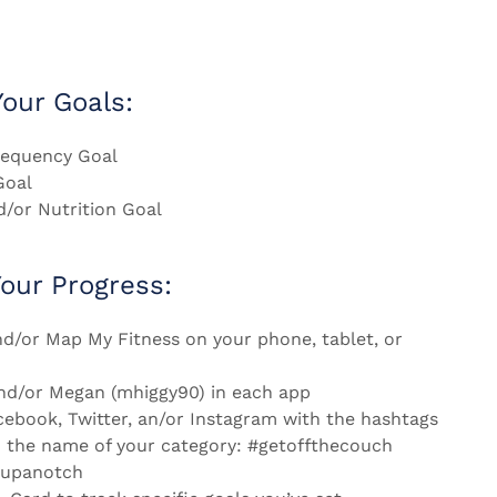
our Goals:
equency Goal
Goal
d/or Nutrition Goal
Your Progress:
d/or Map My Fitness on your phone, tablet, or
nd/or Megan (mhiggy90) in each app
cebook, Twitter, an/or Instagram with the hashtags
 the name of your category: #getoffthecouch
tupanotch