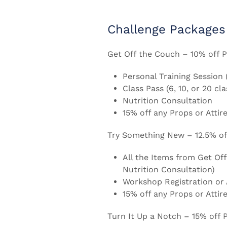
Challenge Packages
Get Off the Couch – 10% off P
Personal Training Session 
Class Pass (6, 10, or 20 cl
Nutrition Consultation
15% off any Props or Attire
Try Something New – 12.5% off
All the Items from Get Off
Nutrition Consultation)
Workshop Registration or A
15% off any Props or Attire
Turn It Up a Notch – 15% off 