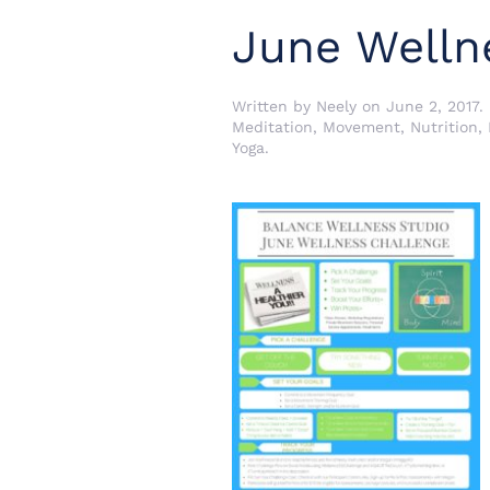
June Welln
Written by
Neely
on
June 2, 2017
.
Meditation
,
Movement
,
Nutrition
,
Yoga
.