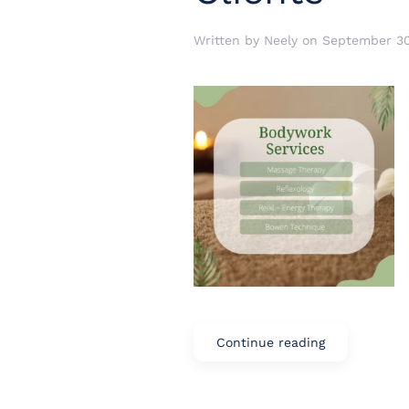
Written by
Neely
on
September 30
Continue reading