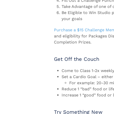
Fill Out a Challenge Punch
Take Advantage of one of 
Be Eligible to Win Studio 
your goals
Purchase a $15 Challenge Me
and eligibility for Packages Di
Completion Prizes.
Get Off the Couch
Come to Class 1-2x weekly 
Set a Cardio Goal – either
For example: 20-30 mi
Reduce 1 “bad” food or lif
Increase 1 “good” food or l
Try Something New