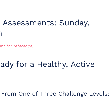
& Assessments: Sunday,
m
int for reference.
ady for a Healthy, Active
 From One of Three Challenge Levels: