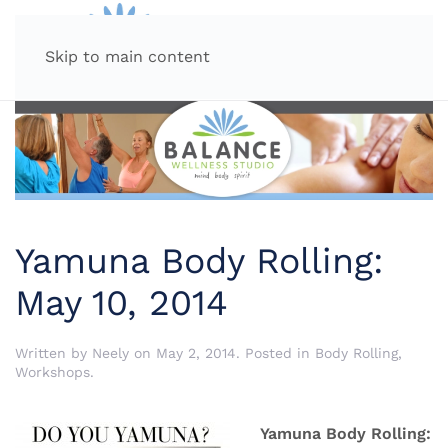
MENU
Skip to main content
Yamuna Body Rolling:
May 10, 2014
Written by
Neely
on
May 2, 2014
. Posted in
Body Rolling
,
Workshops
.
Yamuna Body Rolling: