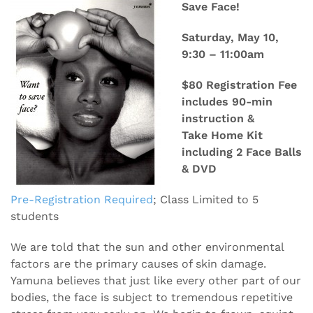
Save Face!
Saturday, May 10,
9:30 – 11:00am
$80 Registration Fee
includes 90-min
instruction &
Take Home Kit
including 2 Face Balls
& DVD
Pre-Registration Required
; Class Limited to 5
students
We are told that the sun and other environmental
factors are the primary causes of skin damage.
Yamuna believes that just like every other part of our
bodies, the face is subject to tremendous repetitive