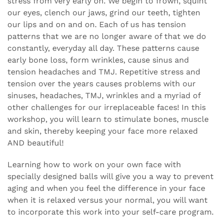
stress from very early on. We begin to frown, squint
our eyes, clench our jaws, grind our teeth, tighten
our lips and on and on. Each of us has tension
patterns that we are no longer aware of that we do
constantly, everyday all day. These patterns cause
early bone loss, form wrinkles, cause sinus and
tension headaches and TMJ. Repetitive stress and
tension over the years causes problems with our
sinuses, headaches, TMJ, wrinkles and a myriad of
other challenges for our irreplaceable faces! In this
workshop, you will learn to stimulate bones, muscle
and skin, thereby keeping your face more relaxed
AND beautiful!
Learning how to work on your own face with
specially designed balls will give you a way to prevent
aging and when you feel the difference in your face
when it is relaxed versus your normal, you will want
to incorporate this work into your self-care program.