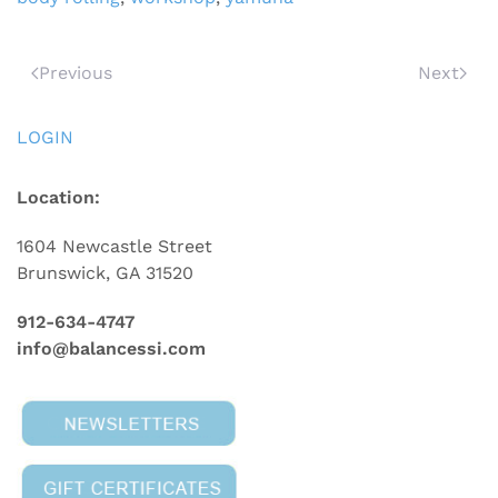
Previous
Next
LOGIN
Location:
1604 Newcastle Street
Brunswick, GA 31520
912-634-4747
info@balancessi.com