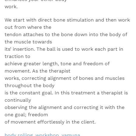
work.
We start with direct bone stimulation and then work
out from where the
tendon attaches to the bone down into the body of
the muscle towards
its’ insertion. The ball is used to work each part in
traction to
achieve greater length, tone and freedom of
movement. As the therapist
works, correcting alignment of bones and muscles
throughout the body
is the constant goal. In this treatment a therapist is
continually
observing the alignment and correcting it with the
one goal; freedom
of movement effortlessly in the client.
body rolling
,
workshop
,
yamuna