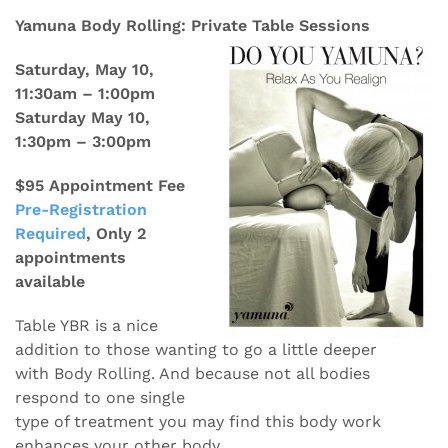
Yamuna Body Rolling: Private Table Sessions
Saturday, May 10,
11:30am – 1:00pm
Saturday May 10,
1:30pm – 3:00pm
$95 Appointment Fee
Pre-Registration
Required
, Only 2
appointments
available
Table YBR is a nice
addition to those wanting to go a little deeper
with Body Rolling. And because not all bodies
respond to one single
type of treatment you may find this body work
enhances your other body